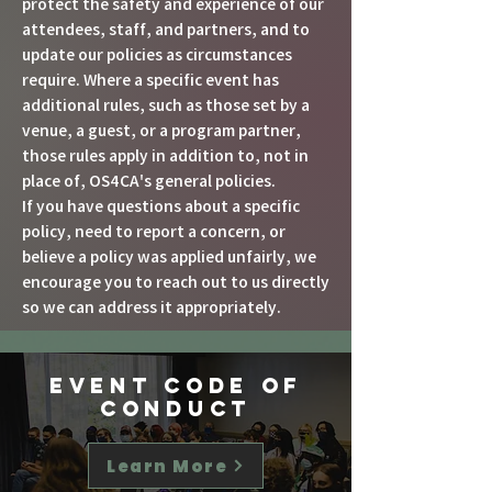
protect the safety and experience of our
attendees, staff, and partners, and to
update our policies as circumstances
require. Where a specific event has
additional rules, such as those set by a
venue, a guest, or a program partner,
those rules apply in addition to, not in
place of, OS4CA's general policies.
If you have questions about a specific
policy, need to report a concern, or
believe a policy was applied unfairly, we
encourage you to reach out to us directly
so we can address it appropriately.
Event Code
of
Conduct
Learn More