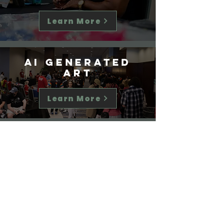
Learn More
AI Generated
Art
Learn More
Disclosures
&
other Items
Learn More
Agreement to Our Policies