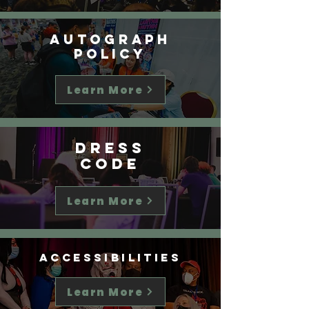
Autograph
Policy
Learn More
Dress
Code
Learn More
Accessibilities
Learn More