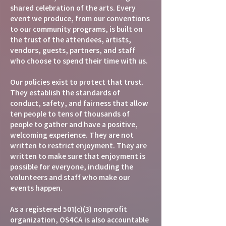
shared celebration of the arts. Every
event we produce, from our conventions
to our community programs, is built on
the trust of the attendees, artists,
vendors, guests, partners, and staff
who choose to spend their time with us.
Our policies exist to protect that trust.
They establish the standards of
conduct, safety, and fairness that allow
ten people to tens of thousands of
people to gather and have a positive,
welcoming experience. They are not
written to restrict enjoyment. They are
written to make sure that enjoyment is
possible for everyone, including the
volunteers and staff who make our
events happen.
As a registered 501(c)(3) nonprofit
organization, OS4CA is also accountable