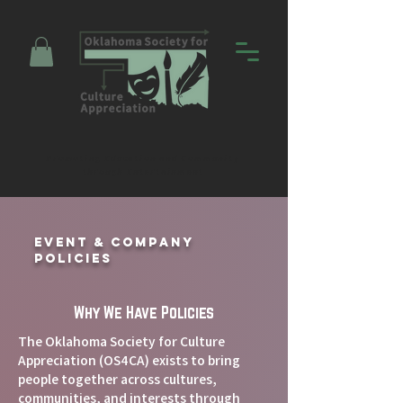
Promoting Education and Community
through Entertainment
Event & Company
Policies
Why We Have Policies
The Oklahoma Society for Culture
Appreciation (OS4CA) exists to bring
people together across cultures,
communities, and interests through