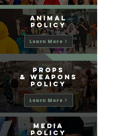
Animal
Policy
Learn More
Props
& weapons
Policy
Learn More
Media
Policy