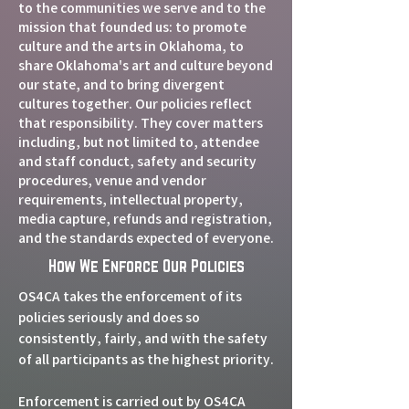
to the communities we serve and to the
mission that founded us: to promote
culture and the arts in Oklahoma, to
share Oklahoma's art and culture beyond
our state, and to bring divergent
cultures together. Our policies reflect
that responsibility. They cover matters
including, but not limited to, attendee
and staff conduct, safety and security
procedures, venue and vendor
requirements, intellectual property,
media capture, refunds and registration,
and the standards expected of everyone.
How We Enforce Our Policies
OS4CA takes the enforcement of its
policies seriously and does so
consistently, fairly, and with the safety
of all participants as the highest priority.
Enforcement is carried out by OS4CA