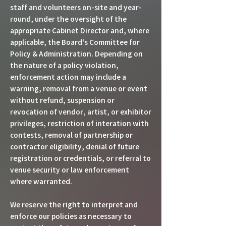
staff and volunteers on-site and year-
round, under the oversight of the
appropriate Cabinet Director and, where
applicable, the Board's Committee for
Policy & Administration. Depending on
the nature of a policy violation,
enforcement action may include a
warning, removal from a venue or event
without refund, suspension or
revocation of vendor, artist, or exhibitor
privileges, restriction of interation with
contests, removal of partnership or
contractor eligibility, denial of future
registration or credentials, or referral to
venue security or law enforcement
where warranted.
We reserve the right to interpret and
enforce our policies as necessary to