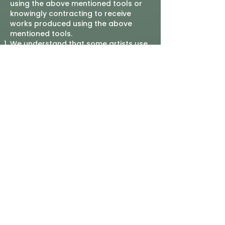
using the above mentioned tools or
knowingly contracting to receive
works produced using the above
mentioned tools.
We understand that some artists use
legitimate assistive AI tools in the
creation of their original artworks.
This ban will not affect those works,
but these works must be properly
identified.
This policy is to be stipulated in the
agreements between the Company &
any third parties contracted to
produce works for the company.
Any third party contractors found to
be in violation of this agreement will
be barred from future contracts for a
period of no less than 5 years, to be
reviewed annually by the Director of
Communications & Technology.
“Artworks”, “Works”, or “Materials” are
defined as images, prints, paintings,
digital files, videos, and other media