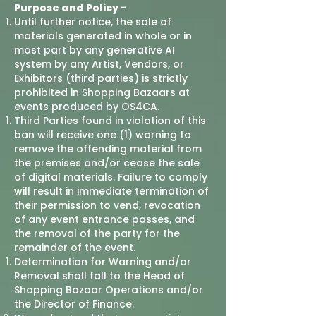
Purpose and Policy -
Until further notice, the sale of
materials generated in whole or in
most part by any generative AI
system by any Artist, Vendors, or
Exhibitors (third parties) is strictly
prohibited in Shopping Bazaars at
events produced by OS4CA.
Third Parties found in violation of this
ban will receive one (1) warning to
remove the offending material from
the premises and/or cease the sale
of digital materials. Failure to comply
will result in immediate termination of
their permission to vend, revocation
of any event entrance passes, and
the removal of the party for the
remainder of the event.
Determination for Warning and/or
Removal shall fall to the Head of
Shopping Bazaar Operations and/or
the Director of Finance.