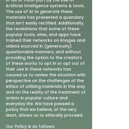
in full or most part by the use of
Artificial Intelligence systems & tools.
The use of AI to generate these
materials has presented a quandary
that isn’t easily rectified. Additionally,
the revelations that some of these
popular tools, sites, and apps have
trained their networks on images and
videos sourced in (generously)
questionable manners, and without
providing the option to the creators
of these works to opt in or opt out of
their use in these networks has
caused us to review the situation with
perspective on the challenges of the
ethics of utilizing materials in this way
and on the reality of the treatment of
artists in popular culture and
everyday life. We have passed a
policy that we believe, at the very
least, allows us to ethically proceed.
Our Policy is as follows: