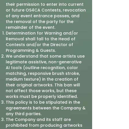
their permission to enter into current
or future OS4CA Contests, revocation
of any event entrance passes, and
the removal of the party for the
remainder of the event.
Determination for Warning and/or
Removal shall fall to the Head of
Contests and/or the Director of
Programming & Guests.
We understand that some artists use
legitimate assistive, non-generative
AI tools (outline recognition, color
matching, responsive brush stroke,
medium texture) in the creation of
their original artworks. This ban will
not affect those works, but these
works must be properly identified.
This policy is to be stipulated in the
agreements between the Company &
any third parties.
The Company and its staff are
prohibited from producing artworks