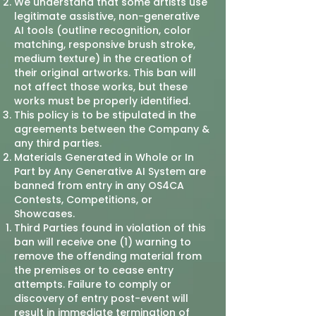
We understand that some artists use
legitimate assistive, non-generative
AI tools (outline recognition, color
matching, responsive brush stroke,
medium texture) in the creation of
their original artworks. This ban will
not affect those works, but these
works must be properly identified.
This policy is to be stipulated in the
agreements between the Company &
any third parties.
Materials Generated in Whole or In
Part by Any Generative AI System are
banned from entry in any OS4CA
Contests, Competitions, or
Showcases.
Third Parties found in violation of this
ban will receive one (1) warning to
remove the offending material from
the premises or to cease entry
attempts. Failure to comply or
discovery of entry post-event will
result in immediate termination of