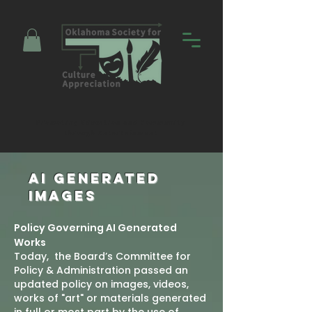
Promoting Education and Community
through Entertainment
AI GENERATED
IMAGES
Policy Governing AI Generated
Works
Today, the Board’s Committee for
Policy & Administration passed an
updated policy on images, videos,
works of "art" or materials generated