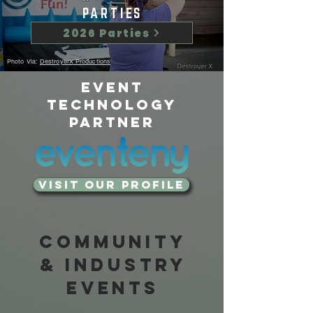
PARTIES
2026 Parties
Photo Via:
DestroyerX Productions
Event
Technology
Partner
Visit our Profile
Community
& Industry
Events