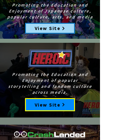
Promoting the Education and
Enjoyment of Japanese culture,
popular culture, arts, and media
View Site
Promoting the Education and
Enjoyment of popular
storytelling and fandom culture
across media.
View Site