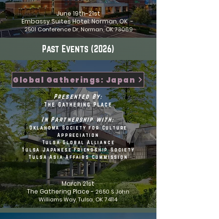
June 19th-21st
Embassy Suites Hotel: Norman, OK -
2501 Conference Dr, Norman, OK 73069
Past Events (2026)
Global Gatherings: Japan
Presented By:
The Gathering Place
In Partnership with:
Oklahoma Society for Culture
Appreciation
Tulsa Global Alliance
Tulsa Japanese Friendship Society
Tulsa Asia Affairs Commission
March 21st
The Gathering Place -
2650 S John
Williams Way, Tulsa, OK 74114