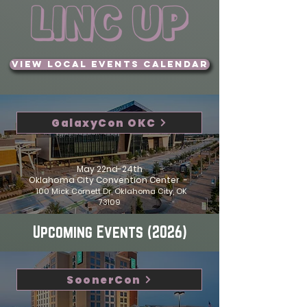
View Local Events Calendar
GalaxyCon OKC
May 22nd-24th
Oklahoma City Convention Center -
100 Mick Cornett Dr, Oklahoma City, OK
73109
Upcoming Events (2026)
SoonerCon