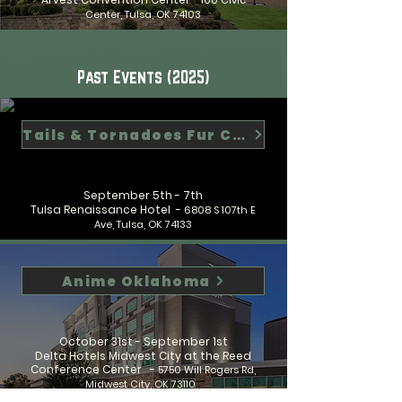
100 Civic
Center, Tulsa, OK 74103
Past Events (2025)
Tails & Tornadoes Fur Con
September 5th - 7th
Tulsa Renaissance Hotel -
6808 S 107th E
Ave, Tulsa, OK 74133
Anime Oklahoma
October 31st - September 1st
Delta Hotels Midwest City at the Reed
Conference Center -
5750 Will Rogers Rd,
Midwest City, OK 73110