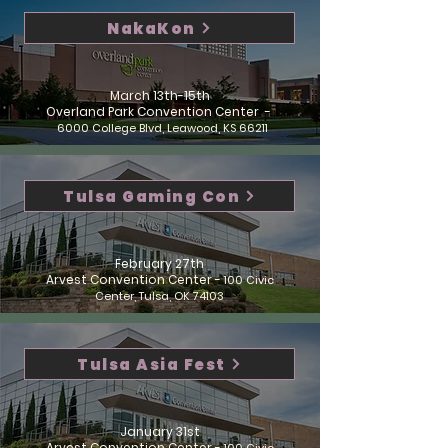
NakaKon
March 13th-15th
Overland Park Convention Center -
6000 College Blvd, Leawood, KS 66211
Tulsa Gaming Con
February 27th
Arvest Convention Center -
100 Civic
Center, Tulsa, OK 74103
Tulsa Asia Fest
January 31st
Arvest Convention Center -