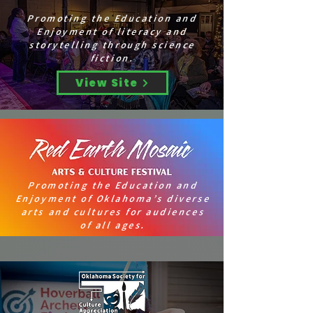
Promoting the Education and
Enjoyment of literacy and
storytelling through science
fiction.
View Site
Promoting the Education and
Enjoyment of Oklahoma’s diverse
arts and cultures for audiences
of all ages.