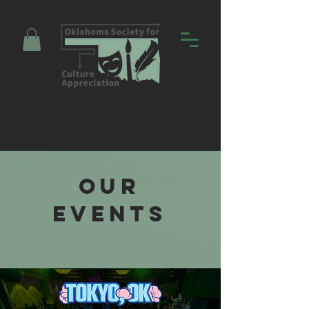
Promoting Education and Community
through Entertainment
Our
EVENTS