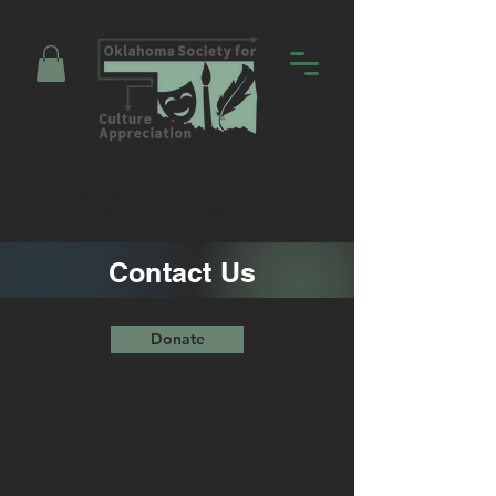
Promoting Education and Community
through Entertainment
Contact Us
Donate