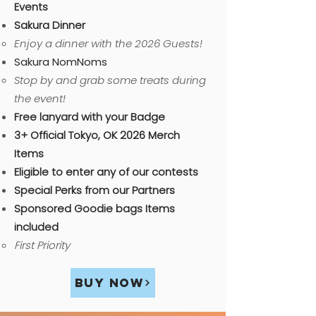
Events
Sakura Dinner
​Enjoy a dinner with the 2026 Guests!
Sakura NomNoms
Stop by and grab some treats during
the event!
Free lanyard with your Badge​
3+ Official Tokyo, OK 2026 Merch
Items
Eligible to enter any of our contests
Special Perks from our Partners
Sponsored Goodie bags Items
included​​
First Priority
Buy Now