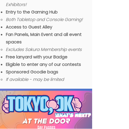
Exhibitors!
Entry to the Gaming Hub
B
oth Tabletop and Console Gaming!​
Access to Guest Alley
Fan Panels, Main Event and all event
spaces
Excludes Sakura Membership events
Free lanyard with your Badge
Eligible to enter any of our contests
Sponsored Goodie bags
If available - may be limited