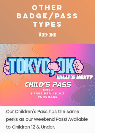
Other
Badge/Pass
Types
Add-ons
​Our Children's Pass has the same
perks as our Weekend Pass! Available
to Children 12 & Under.