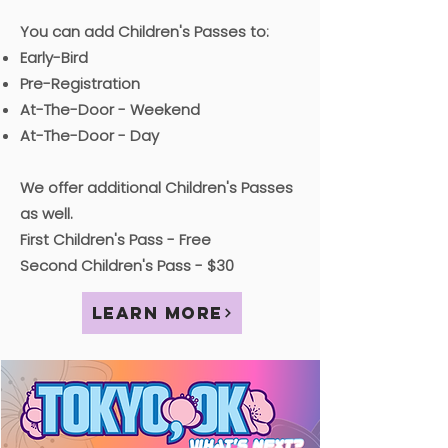
You can add Children's Passes to:
Early-Bird
Pre-Registration
At-The-Door - Weekend
At-The-Door - Day
We offer additional Children's Passes
as well.
First Children's Pass - Free
Second Children's Pass - $30
Learn More