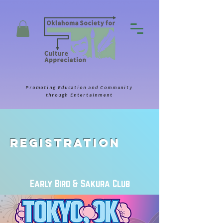
Promoting Education and Community
through Entertainment
Registration
Early Bird & Sakura Club