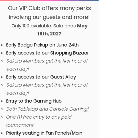
Our VIP Club offers many perks
involving our guests and more!
Only 100 available. Sale ends
May
16th, 2027
Early Badge Pickup on June 24th
Early access to our Shopping Bazaar
Sakura Members get the first hour of
each day!
Early access to our Guest Alley
Sakura Members get the first hour of
each day!
Entry to the Gaming Hub
B
oth Tabletop and Console Gaming!​
One (1) free entry to any paid
tournament
​Priority seating in Fan Panels/Main