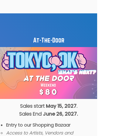
At-The-Door
Sales start
May 15, 2027
.
Sales End
June 26, 2027.
Entry to our Shopping Bazaar
Access to Artists, Vendors and