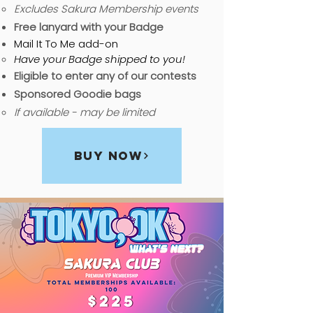
Excludes Sakura Membership events
Free lanyard with your Badge
Mail It To Me add-on
Have your Badge shipped to you!
Eligible to enter any of our contests
Sponsored Goodie bags
If available - may be limited
Buy Now