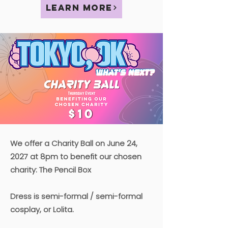
Learn More
We offer a Charity Ball on June 24,
2027 at 8pm to benefit our chosen
charity: The Pencil Box
Dress is semi-formal / semi-formal
cosplay, or Lolita.