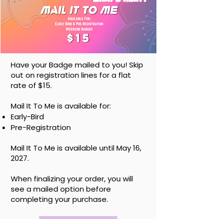
Have your Badge mailed to you! Skip
out on registration lines for a flat
rate of $15.
Mail It To Me is available for:
Early-Bird
Pre-Registration
Mail It To Me is available until May 16,
2027.
When finalizing your order, you will
see a mailed option before
completing your purchase.
At-The-Door Shopping / Gaming