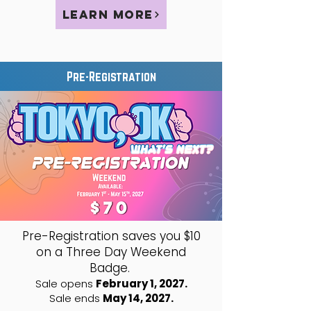
Learn More
Pre-Registration
Pre-Registration saves you $10
on a Three Day Weekend
Badge.
Sale opens
February 1, 2027.
Sale ends
May 14, 2027.