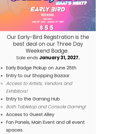
Our Early-Bird Registration is the
best deal on our Three Day
Weekend Badge.
Sale ends
January 31, 2027.
Early Badge Pickup on June 25th
Entry to our Shopping Bazaar
Access to Artists, Vendors and
Exhibitors!
Entry to the Gaming Hub
B
oth Tabletop and Console Gaming!​
Access to Guest Alley
Fan Panels, Main Event and all event
spaces