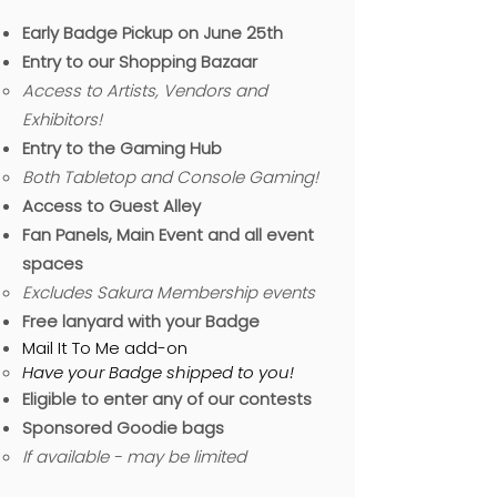
Early Badge Pickup on June 25th
Entry to our Shopping Bazaar
Access to Artists, Vendors and
Exhibitors!
Entry to the Gaming Hub
B
oth Tabletop and Console Gaming!​
Access to Guest Alley
Fan Panels, Main Event and all event
spaces
Excludes Sakura Membership events
Free lanyard with your Badge
Mail It To Me add-on
Have your Badge shipped to you!
Eligible to enter any of our contests
Sponsored Goodie bags
If available - may be limited