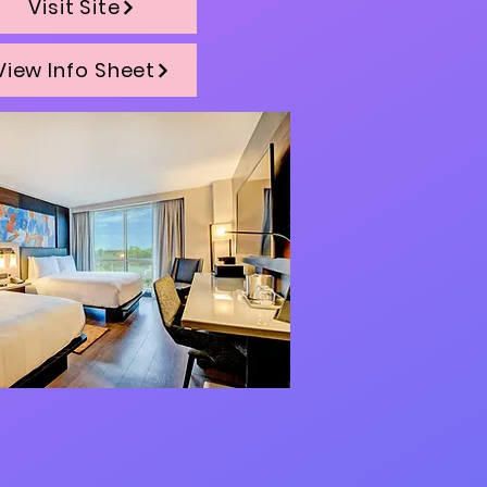
Visit Site
View Info Sheet