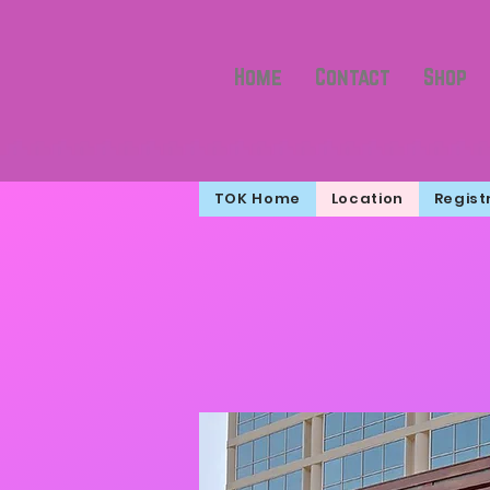
Home
Contact
Shop
TOK Home
Location
Regist