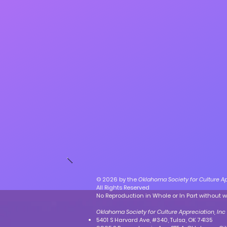
© 2026 by the
Oklahoma Society for Culture Ap
All Rights Reserved
No Reproduction in Whole or In Part without w
Oklahoma Society for Culture Appreciation, Inc
5401 S Harvard Ave, #340, Tulsa, OK 74135