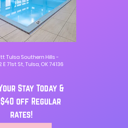
tt Tulsa Southern Hills -
 E 71st St, Tulsa, OK 74136
Your Stay Today &
 $40 off Regular
rates!