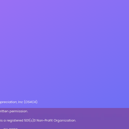
preciation, Inc
(
OS4CA
).
ritten permission.
is a registered 501(c)3 Non-Profit Organization.