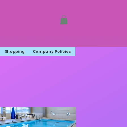
Shopping
Company Policies