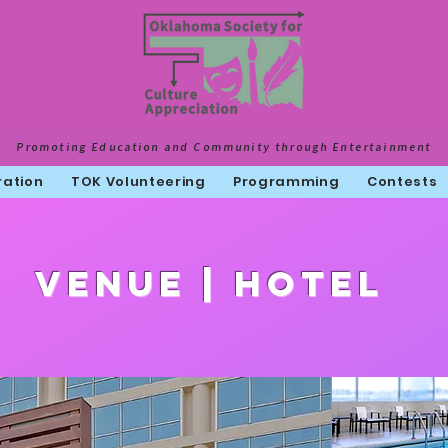
Promoting Education and Community through Entertainment
ration
TOK Volunteering
Programming
Contests
Venue | HOtel