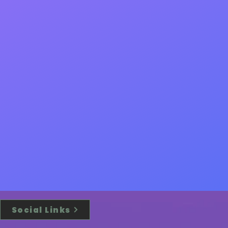
Social Links