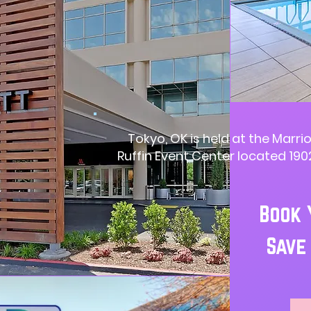
Tokyo, OK is held at the Marrio
Ruffin Event Center located 1902
Book 
Save