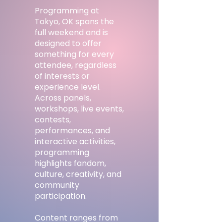
Programming at
Tokyo, OK spans the
full weekend and is
designed to offer
something for every
attendee, regardless
of interests or
experience level.
Across panels,
workshops, live events,
contests,
performances, and
interactive activities,
programming
highlights fandom,
culture, creativity, and
community
participation.
Content ranges from