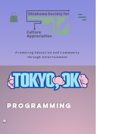
Promoting Education and Community
through Entertainment
Programming