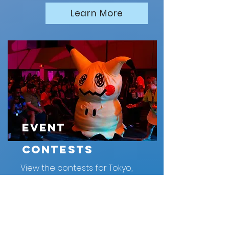
Learn More
Event
Contests
View the contests for Tokyo,
OK 2026
Learn More