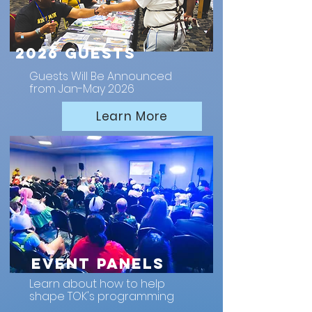
2026 Guests
Guests Will Be Announced
from Jan-May 2026
Learn More
Event Panels
Learn about how to help
shape TOK's programming