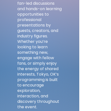
fan-led discussions
and hands-on learning
opportunities to
professional
presentations by
guests, creators, and
industry figures.
Whether you’re
looking to learn
something new,
engage with fellow
fans, or simply enjoy
the energy of shared
interests, Tokyo, OK’s
programming is built
to encourage
exploration,
interaction, and
discovery throughout
the event.