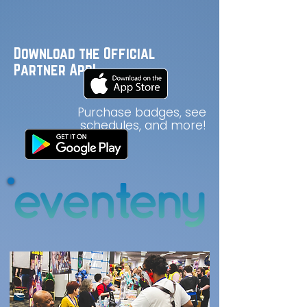
Download the Official
Partner App!
Purchase badges, see
schedules, and more!