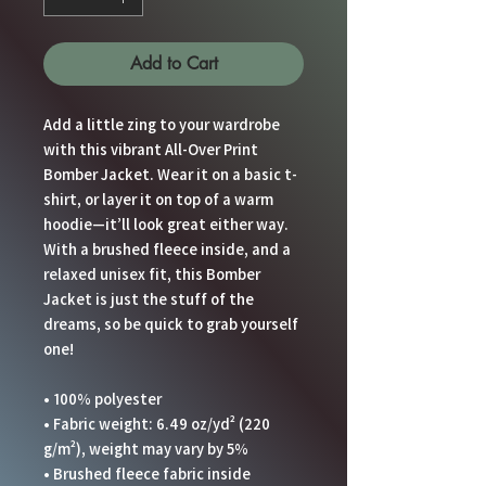
Add to Cart
Add a little zing to your wardrobe 
with this vibrant All-Over Print 
Bomber Jacket. Wear it on a basic t-
shirt, or layer it on top of a warm 
hoodie—it’ll look great either way. 
With a brushed fleece inside, and a 
relaxed unisex fit, this Bomber 
Jacket is just the stuff of the 
dreams, so be quick to grab yourself 
one!
• 100% polyester
• Fabric weight: 6.49 oz/yd² (220 
g/m²), weight may vary by 5%
• Brushed fleece fabric inside