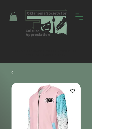
Promoting Education and Community
through Entertainment