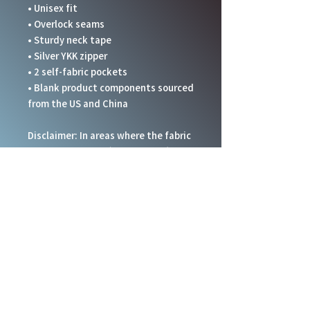
• Unisex fit
• Overlock seams
• Sturdy neck tape
• Silver YKK zipper
• 2 self-fabric pockets
• Blank product components sourced 
from the US and China
Disclaimer: In areas where the fabric 
is double-layered (like pockets), 
details from the inner fabric layer 
may subtly show through, especially 
with lighter designs.
This product is made especially for 
you as soon as you place an order, 
which is why it takes us a bit longer 
to deliver it to you. Making products 
on demand instead of in bulk helps 