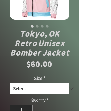
Tokyo, OK
Retro Unisex
Bomber Jacket
Price
$60.00
Size
*
Quantity
*