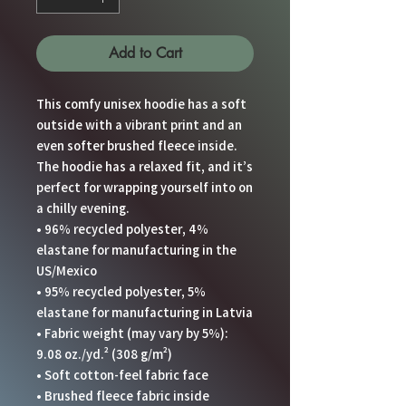
Add to Cart
This comfy unisex hoodie has a soft 
outside with a vibrant print and an 
even softer brushed fleece inside. 
The hoodie has a relaxed fit, and it’s 
perfect for wrapping yourself into on 
a chilly evening.
• 96% recycled polyester, 4% 
elastane for manufacturing in the 
US/Mexico
• 95% recycled polyester, 5% 
elastane for manufacturing in Latvia
• Fabric weight (may vary by 5%): 
9.08 oz./yd.² (308 g/m²)
• Soft cotton-feel fabric face
• Brushed fleece fabric inside