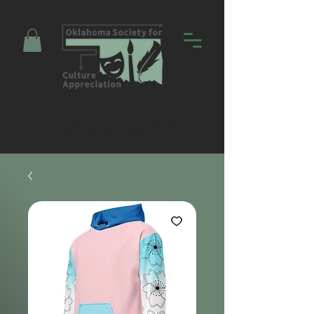
Promoting Education and Community
through Entertainment