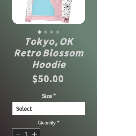
Tokyo, OK
Retro Blossom
Hoodie
Price
$50.00
Size
*
Quantity
*