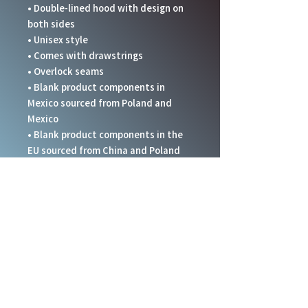
• Double-lined hood with design on 
both sides
• Unisex style
• Comes with drawstrings
• Overlock seams
• Blank product components in 
Mexico sourced from Poland and 
Mexico
• Blank product components in the 
EU sourced from China and Poland
Disclaimer: In areas where the fabric 
is double-layered (like pockets), 
details from the inner fabric layer 
may subtly show through, especially 
with lighter designs.
This product is made especially for 
you as soon as you place an order, 
which is why it takes us a bit longer 
to deliver it to you. Making products 