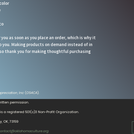
color
e
co
you as soon as you place an order, which is why it 
 to you. Making products on demand instead of in 
so thank you for making thoughtful purchasing 
preciation, Inc
(
OS4CA
).
ritten permission.
is a registered 501(c)3 Non-Profit Organization.
, OK, 73159
ontact@oklahomaculture.org