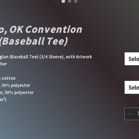
o, OK Convention
(Baseball Tee)
an (Baseball Tee) (3/4 Sleeve), with Artwork 
Sel
cher
n cotton
, 10% polyester
Sel
on, 50% polyester
m²) 