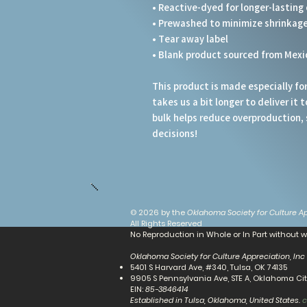
• Reactive-dyed for longer-lasting 
• Prewashed to minimize shrinkag
• Tear away label
• Blank product sourced from Mexi
This product is made especially for 
takes us a bit longer to deliver it
bulk helps reduce overproduction, 
decisions!
© 2026 by the
Oklahoma Society for Culture Ap
All Rights Reserved
No Reproduction in Whole or In Part without w
Oklahoma Society for Culture Appreciation, Inc
5401 S Harvard Ave, #340, Tulsa, OK 74135
9905 S Pennsylvania Ave, STE A, Oklahoma City
​EIN:
85-3846414
Established in Tulsa, Oklahoma, United States.
c