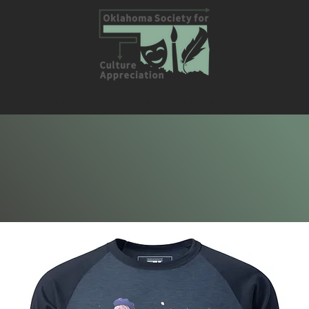
Promoting Education and Community through Entertainment