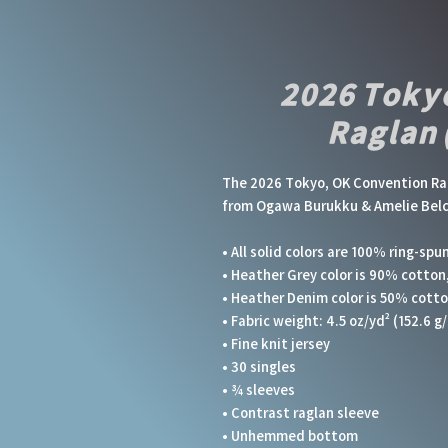
2026 Toky
Raglan 
The 2026 Tokyo, OK Convention Ragl
from Ogawa Burukku & Amelie Bel
• All solid colors are 100% ring-spu
• Heather Grey color is 90% cotton
• Heather Denim color is 50% cott
• Fabric weight: 4.5 oz/yd² (152.6 g/
• Fine knit jersey
• 30 singles
• ¾ sleeves
• Contrast raglan sleeve
• Unhemmed bottom