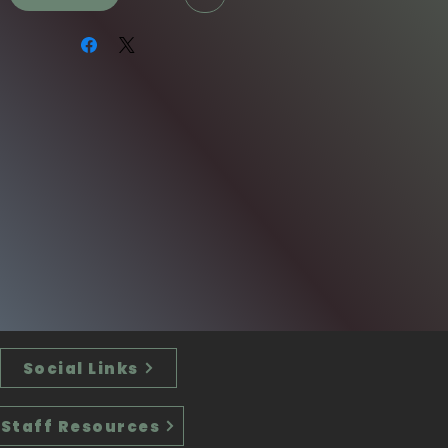
Social Links
Staff Resources