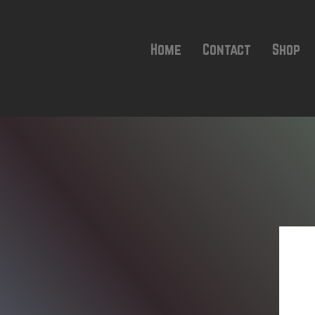
Home
Contact
Shop