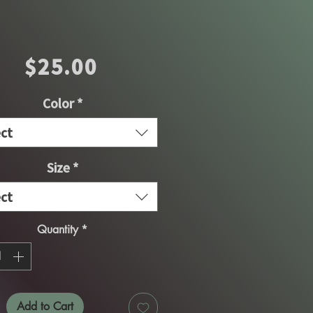
Price
$25.00
Color
*
ect
Size
*
ect
Quantity
*
Add to Cart