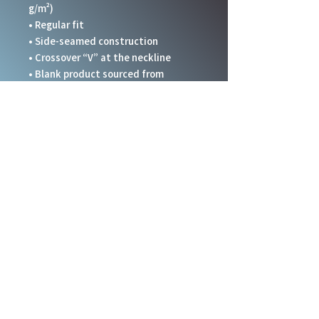
g/m²)
• Regular fit 
• Side-seamed construction
• Crossover “V” at the neckline
• Blank product sourced from 
Honduras, Nicaragua, and United 
States.
This product is made especially for 
you as soon as you place an order, 
which is why it takes us a bit longer 
to deliver it to you. Making products 
on demand instead of in bulk helps 
reduce overproduction, so thank you 
for making thoughtful purchasing 
decisions!