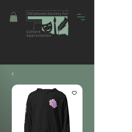
Promoting Education and Community
through Entertainment