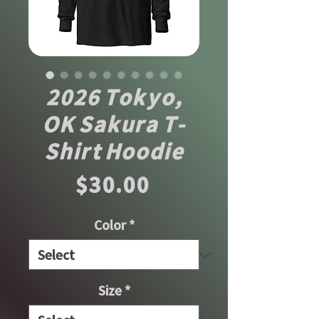
2026 Tokyo,
OK Sakura T-
Shirt Hoodie
Price
$30.00
Color
*
Size
*