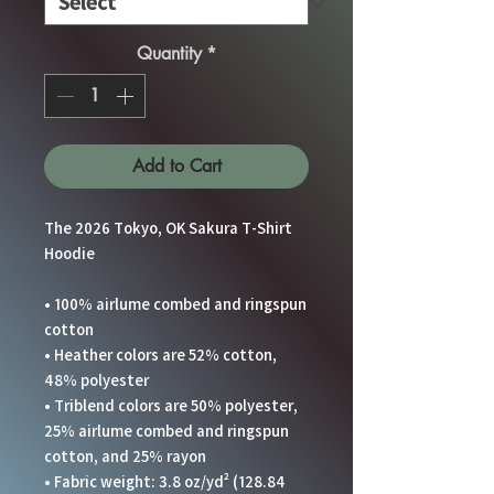
Quantity
*
Add to Cart
The 2026 Tokyo, OK Sakura T-Shirt 
Hoodie
• 100% airlume combed and ringspun 
cotton
• Heather colors are 52% cotton, 
48% polyester
• Triblend colors are 50% polyester, 
25% airlume combed and ringspun 
cotton, and 25% rayon
• Fabric weight: 3.8 oz/yd² (128.84 