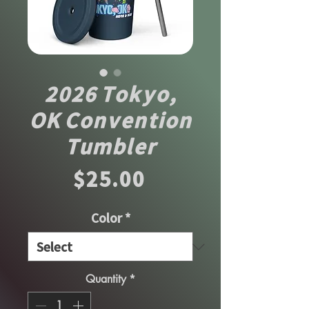
2026 Tokyo,
OK Convention
Tumbler
Price
$25.00
Color
*
Quantity
*