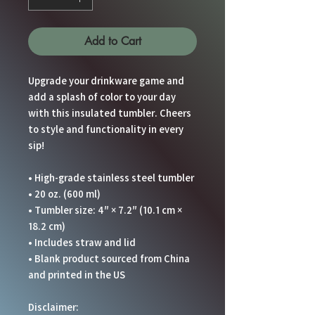
Add to Cart
Upgrade your drinkware game and 
add a splash of color to your day 
with this insulated tumbler. Cheers 
to style and functionality in every 
sip!
• High-grade stainless steel tumbler
• 20 oz. (600 ml)
• Tumbler size: 4″ × 7.2″ (10.1 cm × 
18.2 cm)
• Includes straw and lid
• Blank product sourced from China 
and printed in the US
Disclaimer: 