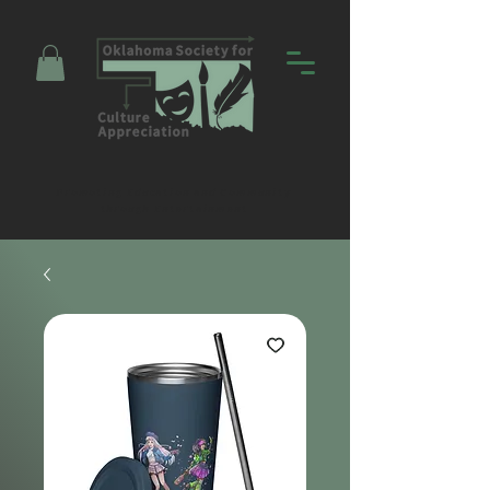
Promoting Education and Community
through Entertainment