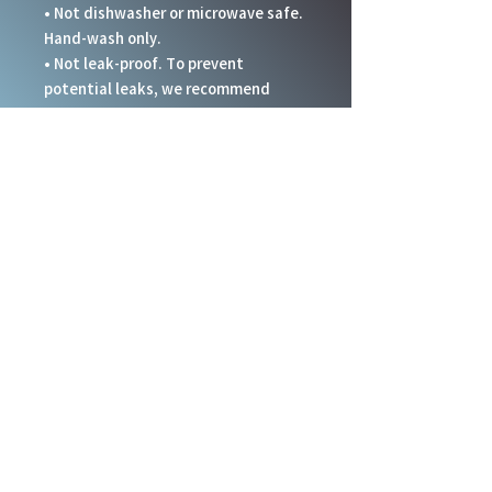
• Not dishwasher or microwave safe. 
Hand-wash only.
• Not leak-proof. To prevent 
potential leaks, we recommend 
keeping the tumbler upright at all 
times.
This product is made especially for 
you as soon as you place an order, 
which is why it takes us a bit longer 
to deliver it to you. Making products 
on demand instead of in bulk helps 
reduce overproduction, so thank you 
for making thoughtful purchasing 
decisions!