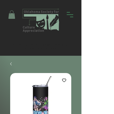
Promoting Education and Community
through Entertainment