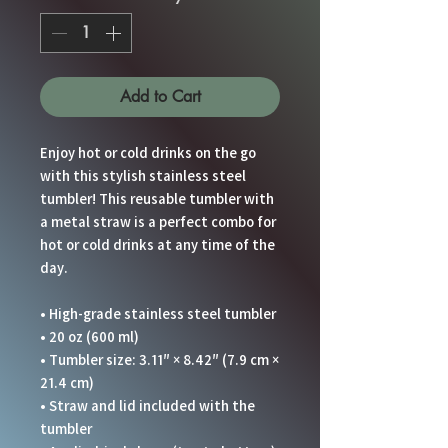
Add to Cart
Enjoy hot or cold drinks on the go 
with this stylish stainless steel 
tumbler! This reusable tumbler with 
a metal straw is a perfect combo for 
hot or cold drinks at any time of the 
day.
• High-grade stainless steel tumbler
• 20 oz (600 ml)
• Tumbler size: 3.11″ × 8.42″ (7.9 cm × 
21.4 cm)
• Straw and lid included with the 
tumbler