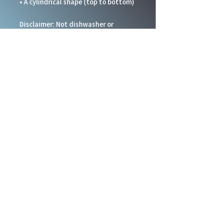
• A cylindrical shape (top to bottom)
Disclaimer: Not dishwasher or 
microwave safe. Hand-wash only.
This product is made especially for 
you as soon as you place an order, 
which is why it takes us a bit longer 
to deliver it to you. Making products 
on demand instead of in bulk helps 
reduce overproduction, so thank you 
for making thoughtful purchasing 
decisions!
Social Links
Staff Resources