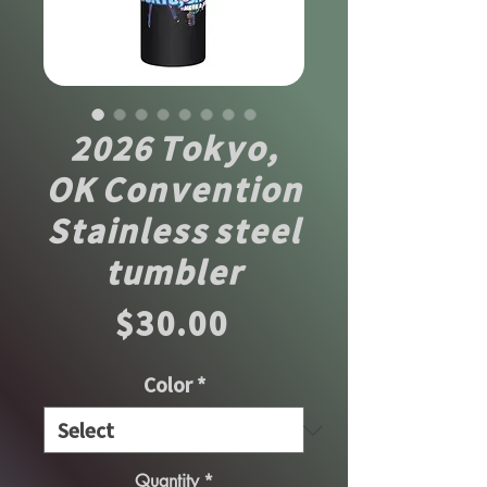
2026 Tokyo,
OK Convention
Stainless steel
tumbler
Price
$30.00
Color
*
Quantity
*