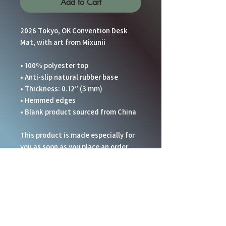
Add to Cart
2026 Tokyo, OK Convention Desk 
Mat, with art from Mixunii
• 100% polyester top
• Anti-slip natural rubber base
• Thickness: 0.12″ (3 mm)
• Hemmed edges
• Blank product sourced from China
This product is made especially for 
you as soon as you place an order, 
which is why it takes us a bit longer 
to deliver it to you. Making products 
on demand instead of in bulk helps 
reduce overproduction, so thank you 
for making thoughtful purchasing 
decisions!