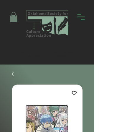
Promoting Education and Community
through Entertainment