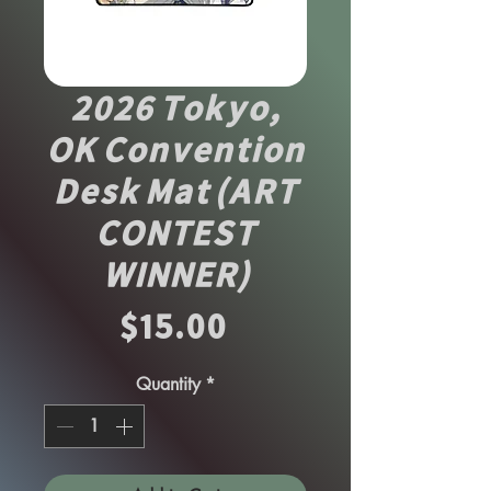
2026 Tokyo,
OK Convention
Desk Mat (ART
CONTEST
WINNER)
Price
$15.00
Quantity
*