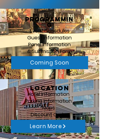
Programmin
g
Event Schedules
Guest Information
Panel Information
& Submission Form
Coming Soon
Location
Hotel Information
Parking Information
Maps
Discount Code
Learn More