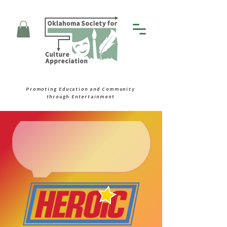
Promoting Education and Community
through Entertainment