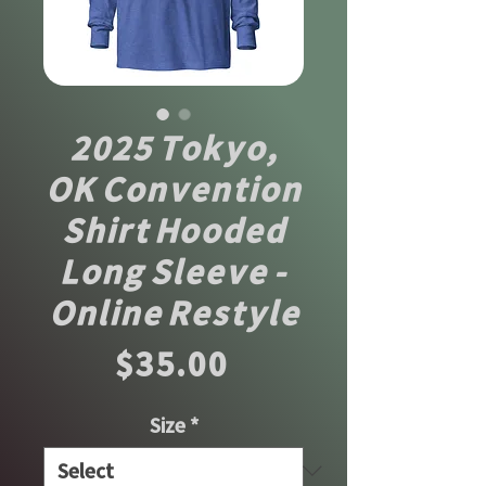
2025 Tokyo,
OK Convention
Shirt Hooded
Long Sleeve -
Online Restyle
Price
$35.00
Size
*