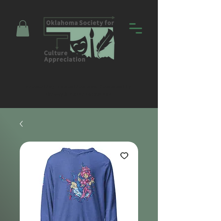
Promoting Education and Community
through Entertainment