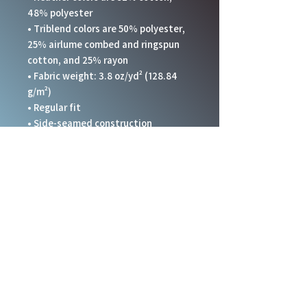
48% polyester
• Triblend colors are 50% polyester, 
25% airlume combed and ringspun 
cotton, and 25% rayon
• Fabric weight: 3.8 oz/yd² (128.84 
g/m²)
• Regular fit 
• Side-seamed construction
• Crossover “V” at the neckline
• Blank product sourced from 
Honduras, Nicaragua, and United 
States.
This product is made especially for 
you as soon as you place an order, 
which is why it takes us a bit longer 
to deliver it to you. Making products 
on demand instead of in bulk helps 
reduce overproduction, so thank you 
for making thoughtful purchasing 