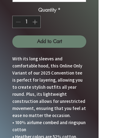
Quantity
*
Add to Cart
With its long sleeves and 
comfortable hood, this Online Only 
Variant of our 2025 Convention tee 
is perfect for layering, allowing you 
to create stylish outfits all year 
round. Plus, its lightweight 
construction allows for unrestricted 
movement, ensuring that you feel at 
ease no matter the occasion. 
• 100% airlume combed and ringspun 
cotton
• Heather colors are 52% cotton, 