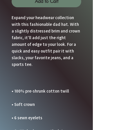
Add to Cart
Expand your headwear collection 
with this fashionable dad hat. With 
a slightly distressed brim and crown 
fabric, it’ll add just the right 
amount of edge to your look. For a 
quick and easy outfit pair it with 
slacks, your favorite jeans, and a 