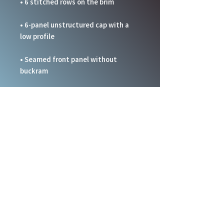
• 6-panel unstructured cap with a 
• Seamed front panel without 
• Blank product sourced from China
This product is made especially for 
you as soon as you place an order, 
which is why it takes us a bit longer 
to deliver it to you. Making products 
on demand instead of in bulk helps 
reduce overproduction, so thank you 
for making thoughtful purchasing 
decisions!