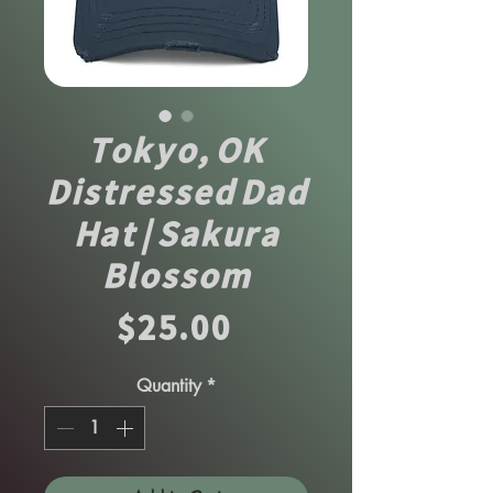
Tokyo, OK
Distressed Dad
Hat | Sakura
Blossom
Price
$25.00
Quantity
*