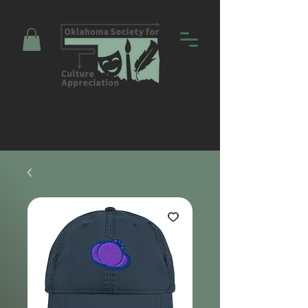
Promoting Education and Community
through Entertainment