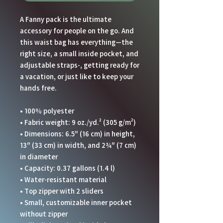
A Fanny pack is the ultimate 
accessory for people on the go. And 
this waist bag has everything—the 
right size, a small inside pocket, and 
adjustable straps-, getting ready for 
a vacation, or just like to keep your 
hands free.
• 100% polyester
• Fabric weight: 9 oz./yd.² (305 g/m²)
• Dimensions: 6.5″ (16 cm) in height, 
13″ (33 cm) in width, and 2¾″ (7 cm) 
in diameter
• Capacity: 0.37 gallons (1.4 l)
• Water-resistant material
• Top zipper with 2 sliders
• Small, customizable inner pocket 
without zipper