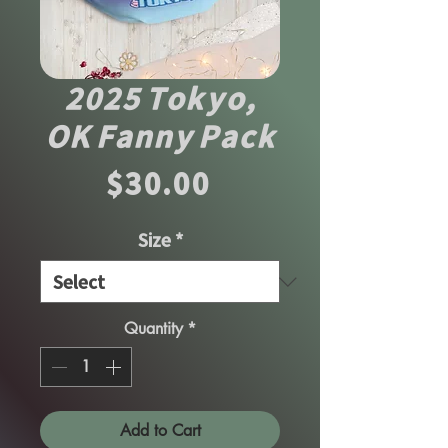
2025 Tokyo,
OK Fanny Pack
Price
$30.00
Size
*
Quantity
*
Add to Cart