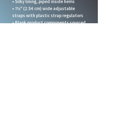
• Silky lining, piped inside hems
• 1¼″ (2.54 cm) wide adjustable 
straps with plastic strap regulators
• Blank product components sourced 
from China
This product is made especially for 
you as soon as you place an order, 
which is why it takes us a bit longer 
to deliver it to you. Making products 
on demand instead of in bulk helps 
reduce overproduction, so thank you 
for making thoughtful purchasing 
decisions!
Social Links