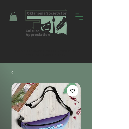
Promoting Education and Community
through Entertainment