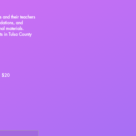
s and their teachers
ndations, and
nal materials.
ts in Tulsa County
$20