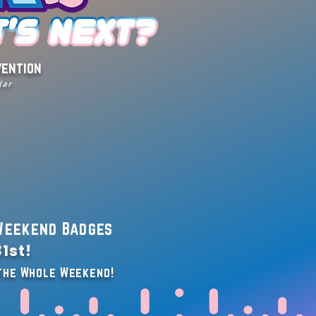
vention
lar
eekend Badges
1st!
 the Whole Weekend!