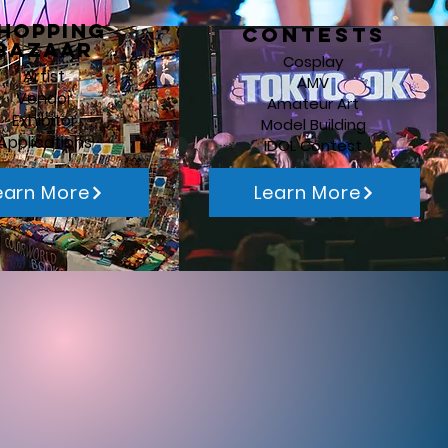
hopping
Contests
Bazaar
Cosplay
Artist
AMV
Vendor
Amateur Art
Exhibitor
Model Building
Applications
IDOL Contest
earn More
Learn More