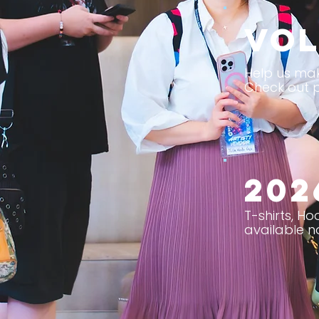
Vol
Help us mak
Check out p
202
T-shirts, H
available n