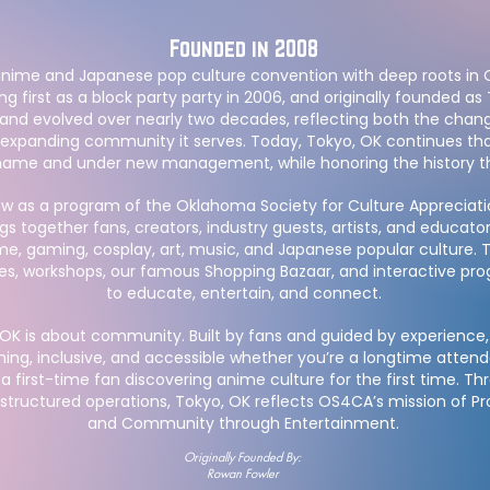
Founded in 2008​
 anime and Japanese pop culture convention with deep roots in
g first as a block party party in 2006, and originally founded as 
and evolved over nearly two decades, reflecting both the chan
xpanding community it serves. Today, Tokyo, OK continues tha
ame and under new management, while honoring the history that
w as a program of the Oklahoma Society for Culture Appreciat
gs together fans, creators, industry guests, artists, and educato
me, gaming, cosplay, art, music, and Japanese popular culture. 
es, workshops, our famous Shopping Bazaar, and interactive p
to educate, entertain, and connect.
, OK is about community. Built by fans and guided by experience,
ming, inclusive, and accessible whether you’re a longtime att
r a first-time fan discovering anime culture for the first time. T
tructured operations, Tokyo, OK reflects OS4CA’s mission of P
and Community through Entertainment.
Originally Founded By:
Rowan Fowler