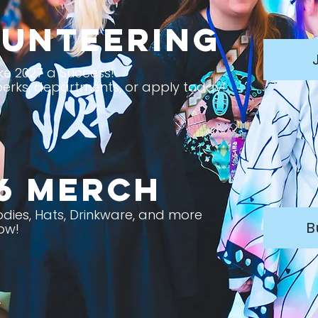
unteering
e 2027 a Success!
erks, departments, or apply today!
6 Merch
oodies, Hats, Drinkware, and more
B
ow!