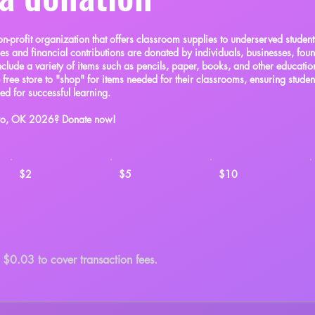
on-profit organization that offers classroom supplies to underserved student
ies and financial contributions are donated by individuals, businesses, fou
clude a variety of items such as pencils, paper, books, and other educatio
e free store to "shop" for items needed for their classrooms, ensuring studen
eed for successful learning.
kyo, OK 2026? Donate now!
$2
$5
$10
d $0.03 to cover transaction fees.