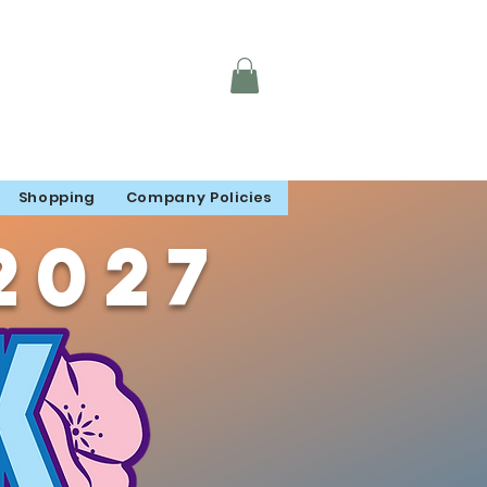
Shopping
Company Policies
2027