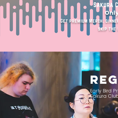
Sakura C
Only
Get premium Merch, dinner
skip the 
Reg
Early Bird 
Sakura Club