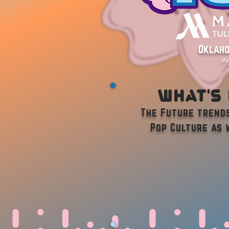
Oklaho
Pr
What's
The Future trends
Pop Culture as 