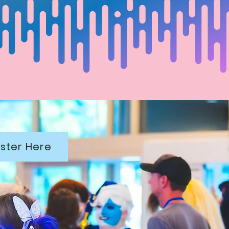
ster Here