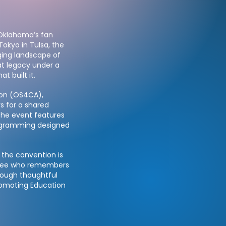
 Oklahoma’s fan
Tokyo in Tulsa, the
ging landscape of
t legacy under a
 built it.
ion (OS4CA),
rs for a shared
The event features
rogramming designed
 the convention is
endee who remembers
hrough thoughtful
romoting Education