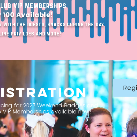
lub VIP Memberships
 100 Available!
 with the guests, snacks during the day,
line privilges and more!
istration
Regi
Pricing for 2027 Weekend Badges and
 VIP Memberships available now!