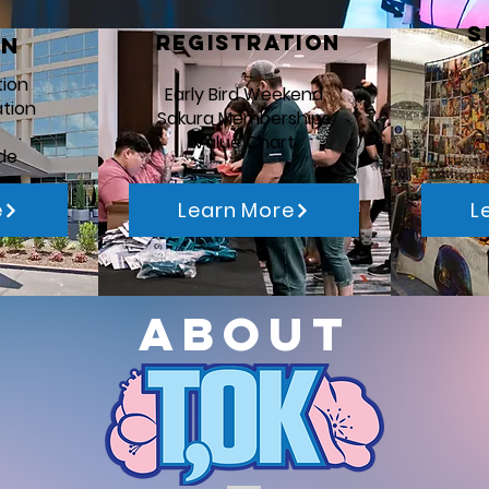
S
REgistration
on
tion
Early Bird Weekend
ation
Sakura Memberships
Value Chart
de
e
Learn More
L
About