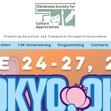
Promoting Education and Community through Entertainment
ration
TOK Volunteering
Programming
Contests
e 24-27, 