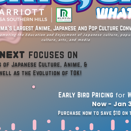
ma's Largest Anime, Japanese and Pop Culture Con
omoting the Education and Enjoyment of Japanese culture, popu
culture, arts, and media
 Next
focuses on
 of Japanese Culture, Anime, &
well as the Evolution of TOK!
for
Early Bird Pricing
W
Now - Jan 3
Purchase now to save $10 on