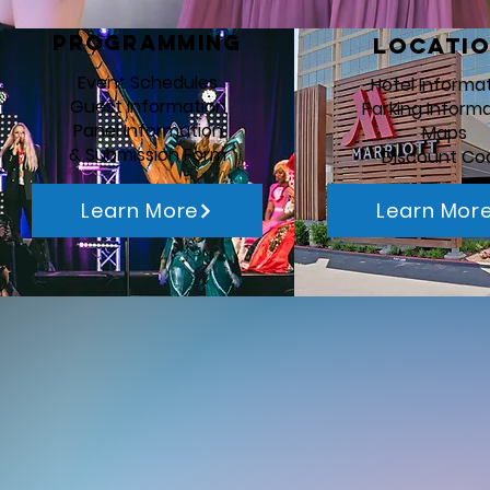
Programming
Locati
Event Schedules
Hotel Informa
Guest Information
Parking Inform
Panel Information
Maps
& Submission Form
Discount Co
Learn More
Learn Mor