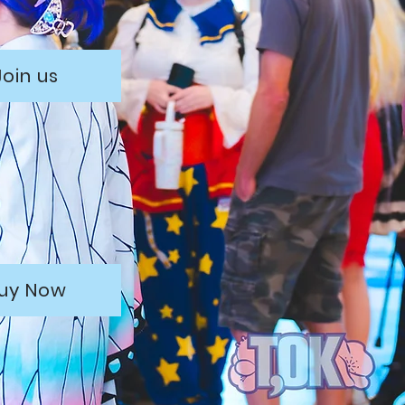
Join us
uy Now