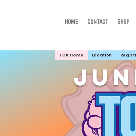
Home
Contact
Shop
TOK Home
Location
Regist
Jun