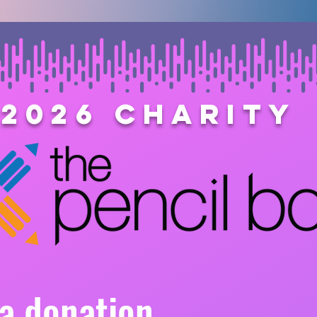
2026 Charity
a donation