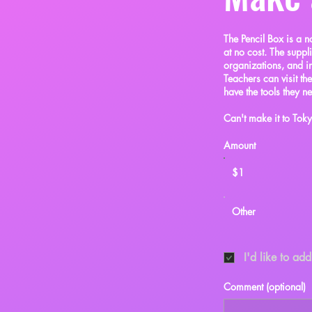
The Pencil Box is a n
at no cost. The suppl
organizations, and in
Teachers can visit th
have the tools they n
Can't make it to To
Amount
$1
Other
I'd like to ad
Comment (optional)