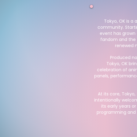
Tokyo, OK is a
community. Startin
event has grown 
fandom and the e
renewed n
Produced no
Tokyo, OK brin
celebration of ani
panels, performanc
At its core, Tokyo
intentionally welco
its early years o
programming and s